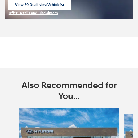
View 30 Qualifying Vehicle(s)
open in same tab
Offer Details and Disclaimers
Open Incentive Modal
Also Recommended for
You...
Slide 1 of 6