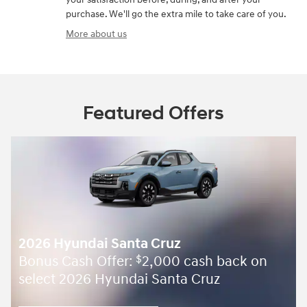
purchase. We'll go the extra mile to take care of you.
More about us
Featured Offers
2026 Hyundai Santa Cruz
Bonus Cash Offer:
2,000 cash back on
$
select 2026 Hyundai Santa Cruz