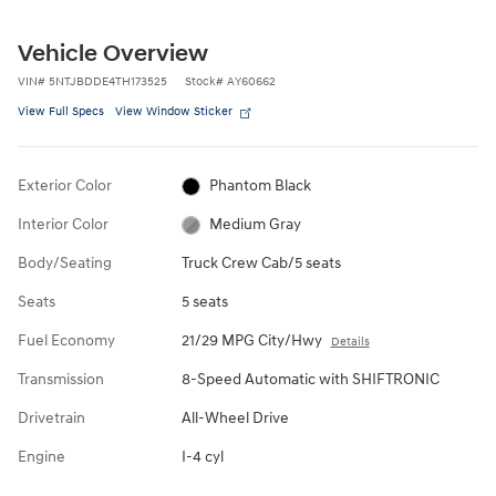
Vehicle Overview
VIN
#
5NTJBDDE4TH173525
Stock
#
AY60662
View Full Specs
View Window Sticker
Exterior Color
Phantom Black
Interior Color
Medium Gray
Body/Seating
Truck Crew Cab/5 seats
Seats
5 seats
Fuel Economy
21/29 MPG City/Hwy
Details
Transmission
8-Speed Automatic with SHIFTRONIC
Drivetrain
All-Wheel Drive
Engine
I-4 cyl