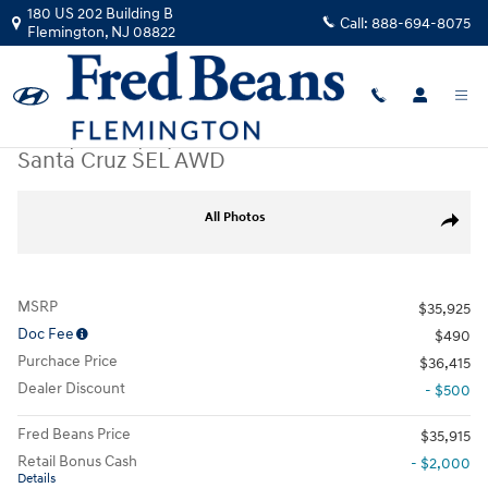
Skip to main content
180 US 202 Building B
Call:
888-694-8075
Flemington
,
NJ
08822
New
|
2026
|
Hyundai
Santa Cruz SEL AWD
New 2026 Hyundai Santa Cruz SEL AWD Truck Crew Cab Photo 1 of 17
All Photos
Share
MSRP
$35,925
Doc Fee
$490
Purchace Price
$36,415
Dealer Discount
- $500
Fred Beans Price
$35,915
Retail Bonus Cash
- $2,000
Details