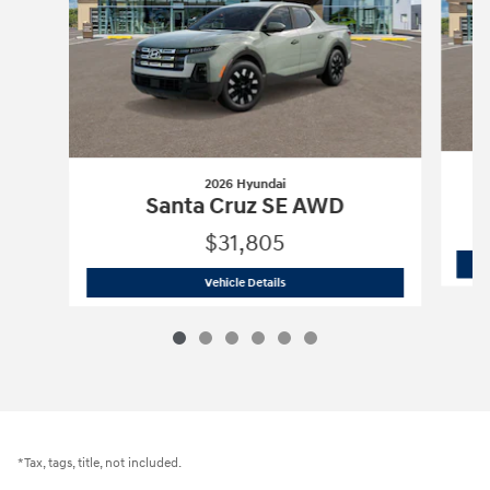
2026 Hyundai
Santa Cruz SE AWD
$31,805
2026 Hyundai
Santa Cruz SE AWD
Vehicle Details
*Tax, tags, title, not included.