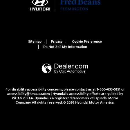
Sitemap
Privacy
Cookie Preference
Do Not Sell My Information
For disability accessibility concerns, please contact us at 1-800-633-5151 or
accessibility@hmausa.com | Hyundai's accessibility efforts are guided by
WCAG 2.0 AA. Hyundai is a registered trademark of Hyundai Motor
Company. All rights reserved. © 2026 Hyundai Motor America.