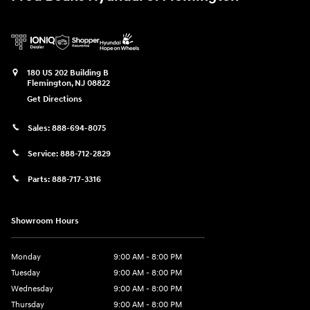
180 US 202 Building B
Flemington
,
NJ
08822
Get Directions
Sales:
888-694-8075
Service:
888-712-2829
Parts:
888-717-3316
Showroom Hours
Monday
9:00 AM - 8:00 PM
Tuesday
9:00 AM - 8:00 PM
Wednesday
9:00 AM - 8:00 PM
Thursday
9:00 AM - 8:00 PM