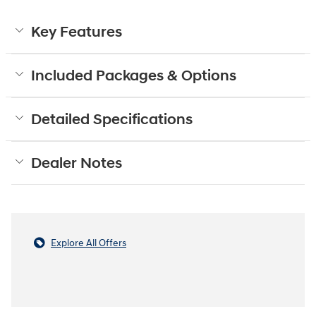
Key Features
Included Packages & Options
Detailed Specifications
Dealer Notes
Explore All Offers