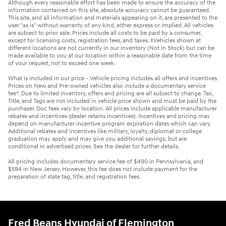
Although every reasonable effort has been made to ensure the accuracy of the
information contained on this site, absolute accuracy cannot be guaranteed.
This site, and all information and materials appearing on it, are presented to the
user "as is" without warranty of any kind, either express or implied. All vehicles
are subject to prior sale. Prices include all costs to be paid by a consumer,
except for licensing costs, registration fees, and taxes. ‡Vehicles shown at
different locations are not currently in our inventory (Not in Stock) but can be
made available to you at our location within a reasonable date from the time
of your request, not to exceed one week.
What is included in our price - Vehicle pricing includes all offers and incentives.
Prices on New and Pre-owned vehicles also include a documentary service
fee*. Due to limited inventory, offers and pricing are all subject to change. Tax,
Title, and Tags are not included in vehicle price shown and must be paid by the
purchaser. Doc fees vary by location. All prices include applicable manufacturer
rebates and incentives (dealer retains incentives). Incentives and pricing may
depend on manufacturer incentive program expiration dates which can vary.
Additional rebates and incentives like military, loyalty, diplomat or college
graduation may apply and may give you additional savings; but are
conditional in advertised prices. See the dealer for further details.
All pricing includes documentary service fee of $490 in Pennsylvania, and
$594 in New Jersey. However, this fee does not include payment for the
preparation of state tag, title, and registration fees.
Fred Beans Hyundai of Flemington