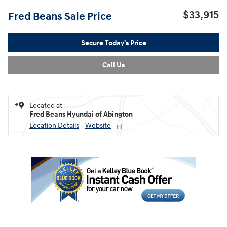
$33,915
Fred Beans Sale Price
Secure Today's Price
Call Us
Located at
Fred Beans Hyundai of Abington
Location Details
Website