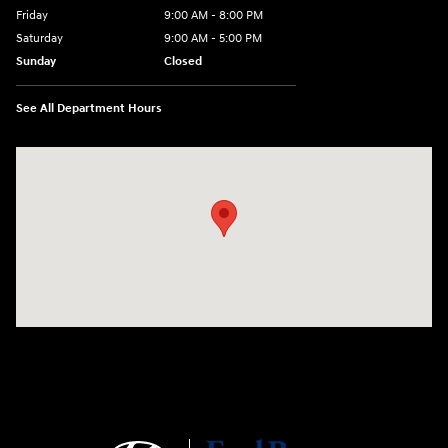
Friday
9:00 AM - 8:00 PM
Saturday
9:00 AM - 5:00 PM
Sunday
Closed
See All Department Hours
Visit us at: 180 US 202 Building B Flemington, NJ 08822