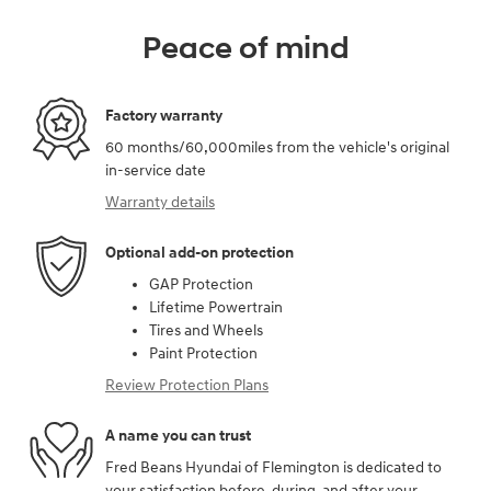
Peace of mind
Factory warranty
60 months/60,000miles from the vehicle's original
in-service date
Warranty details
Optional add-on protection
GAP Protection
Lifetime Powertrain
Tires and Wheels
Paint Protection
Review Protection Plans
A name you can trust
Fred Beans Hyundai of Flemington is dedicated to
your satisfaction before, during, and after your