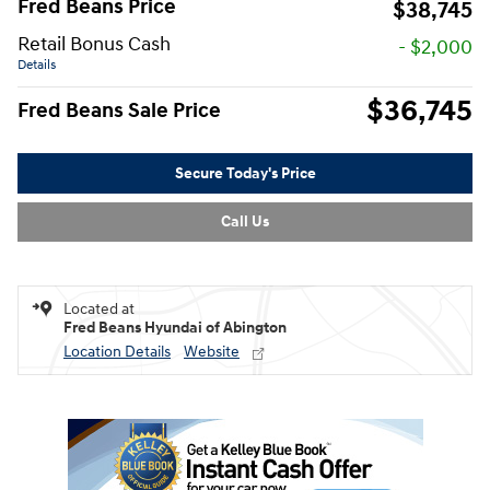
Fred Beans Price
$38,745
Retail Bonus Cash
- $2,000
Details
$36,745
Fred Beans Sale Price
Secure Today's Price
Call Us
Located at
Fred Beans Hyundai of Abington
Location Details
Website