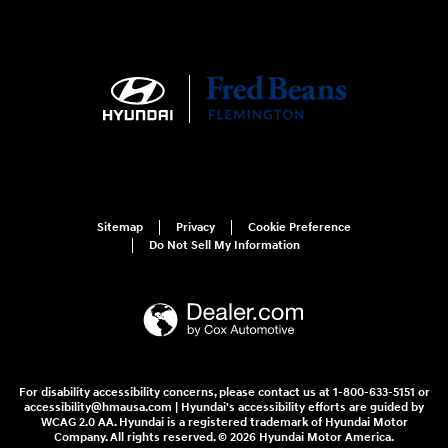
Sitemap
Privacy
Cookie Preference
Do Not Sell My Information
For disability accessibility concerns, please contact us at 1-800-633-5151 or
accessibility@hmausa.com | Hyundai's accessibility efforts are guided by
WCAG 2.0 AA. Hyundai is a registered trademark of Hyundai Motor
Company. All rights reserved. © 2026 Hyundai Motor America.