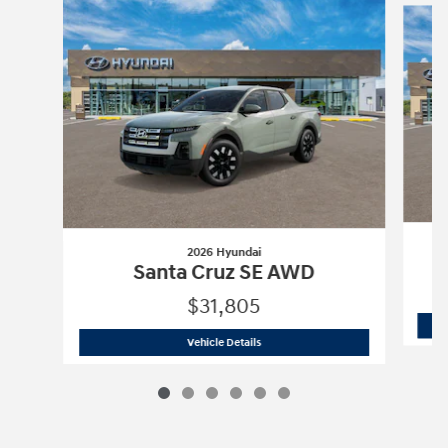
2026 Hyundai
Santa Cruz SE AWD
$31,805
2026 Hyundai
Santa Cruz SE AWD
Vehicle Details