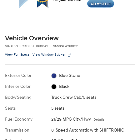
Vehicle Overview
VIN
#
5NTJCDDE3TH160049
Stock
#
AY60021
View Full Specs
View Window Sticker
Exterior Color
Blue Stone
Interior Color
Black
Body/Seating
Truck Crew Cab/5 seats
Seats
5 seats
Fuel Economy
21/29 MPG City/Hwy
Details
Transmission
8-Speed Automatic with SHIFTRONIC