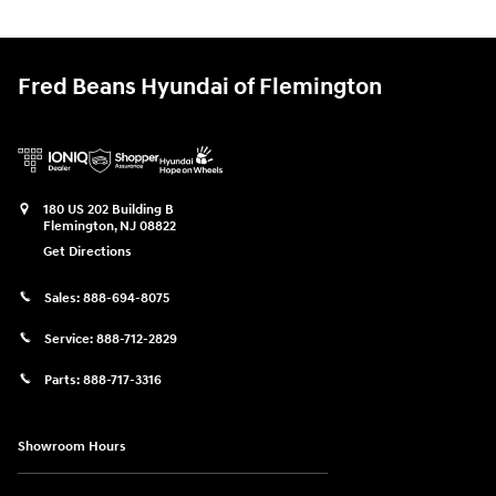
Fred Beans Hyundai of Flemington
180 US 202 Building B
Flemington
,
NJ
08822
Get Directions
Sales:
888-694-8075
Service:
888-712-2829
Parts:
888-717-3316
Showroom Hours