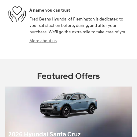
A name you can trust
Fred Beans Hyundai of Flemington is dedicated to
your satisfaction before, during, and after your
purchase. We'll go the extra mile to take care of you.
More about us
Featured Offers
2026 Hyundai Santa Cruz