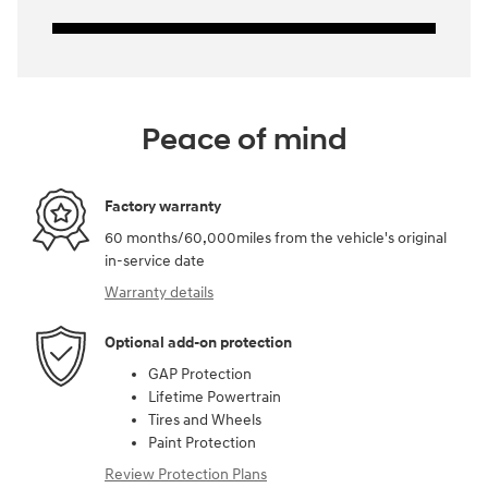
Peace of mind
Factory warranty
60 months/60,000miles from the vehicle's original
in-service date
Warranty details
Optional add-on protection
GAP Protection
Lifetime Powertrain
Tires and Wheels
Paint Protection
Review Protection Plans