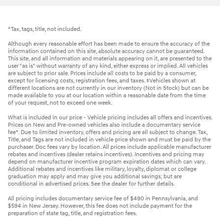
*Tax, tags, title, not included.
Although every reasonable effort has been made to ensure the accuracy of the
information contained on this site, absolute accuracy cannot be guaranteed.
This site, and all information and materials appearing on it, are presented to the
user "as is" without warranty of any kind, either express or implied. All vehicles
are subject to prior sale. Prices include all costs to be paid by a consumer,
except for licensing costs, registration fees, and taxes. ‡Vehicles shown at
different locations are not currently in our inventory (Not in Stock) but can be
made available to you at our location within a reasonable date from the time
of your request, not to exceed one week.
What is included in our price - Vehicle pricing includes all offers and incentives.
Prices on New and Pre-owned vehicles also include a documentary service
fee*. Due to limited inventory, offers and pricing are all subject to change. Tax,
Title, and Tags are not included in vehicle price shown and must be paid by the
purchaser. Doc fees vary by location. All prices include applicable manufacturer
rebates and incentives (dealer retains incentives). Incentives and pricing may
depend on manufacturer incentive program expiration dates which can vary.
Additional rebates and incentives like military, loyalty, diplomat or college
graduation may apply and may give you additional savings; but are
conditional in advertised prices. See the dealer for further details.
All pricing includes documentary service fee of $490 in Pennsylvania, and
$594 in New Jersey. However, this fee does not include payment for the
preparation of state tag, title, and registration fees.