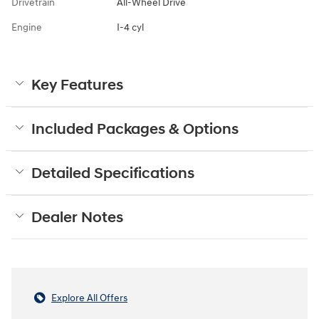
Drivetrain
All-Wheel Drive
Engine
I-4 cyl
Key Features
Included Packages & Options
Detailed Specifications
Dealer Notes
Explore All Offers