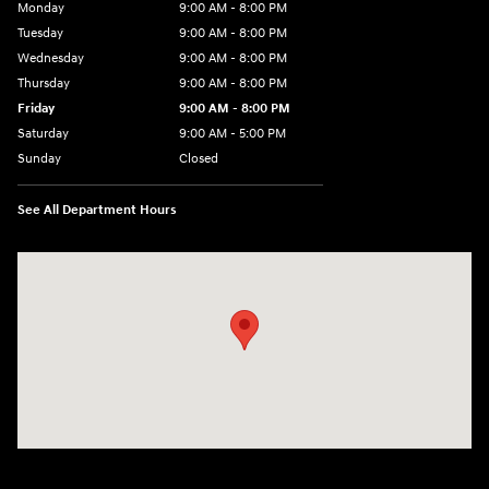
Monday
9:00 AM - 8:00 PM
Tuesday
9:00 AM - 8:00 PM
Wednesday
9:00 AM - 8:00 PM
Thursday
9:00 AM - 8:00 PM
Friday
9:00 AM - 8:00 PM
Saturday
9:00 AM - 5:00 PM
Sunday
Closed
See All Department Hours
Visit us at: 180 US 202 Building B Flemington, NJ 08822