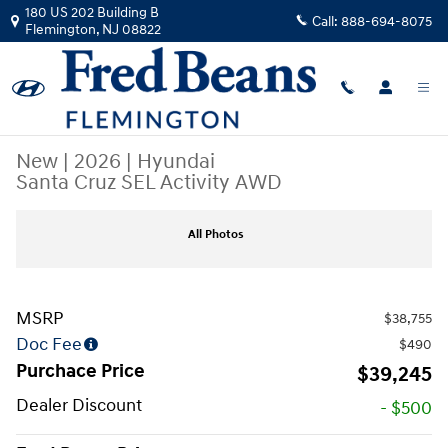
Skip to main content
180 US 202 Building B
Call:
888-694-8075
Flemington
,
NJ
08822
New
|
2026
|
Hyundai
Santa Cruz SEL Activity AWD
New 2026 Hyundai Santa Cruz SEL Activity AWD Truck Crew Cab Photo 
All Photos
MSRP
$38,755
Doc Fee
$490
Purchace Price
$39,245
Dealer Discount
- $500