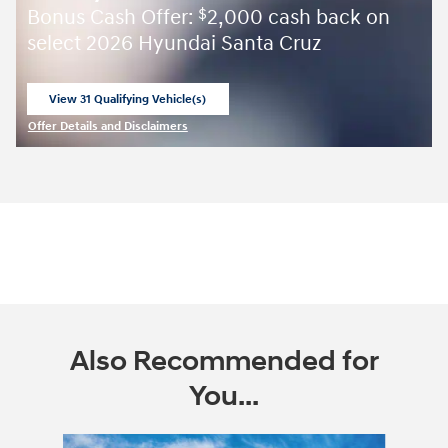
Bonus Cash Offer:
2,000 cash back on
$
select 2026 Hyundai Santa Cruz
View 31 Qualifying Vehicle(s)
open in same tab
Offer Details and Disclaimers
Open Incentive Modal
Also Recommended for
You...
Slide 1 of 6