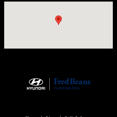
Visit us at: 180 US 202 Building B Flemington, NJ 08822