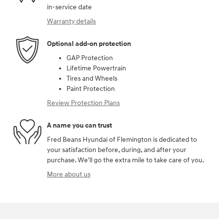
in-service date
Warranty details
Optional add-on protection
GAP Protection
Lifetime Powertrain
Tires and Wheels
Paint Protection
Review Protection Plans
A name you can trust
Fred Beans Hyundai of Flemington is dedicated to
your satisfaction before, during, and after your
purchase. We'll go the extra mile to take care of you.
More about us