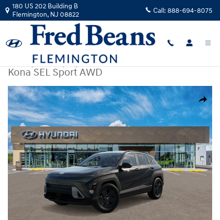
Skip to main content
180 US 202 Building B
Call:
888-694-8075
Flemington
,
NJ
08822
New
|
2026
|
Hyundai
Kona SEL Sport AWD
New 2026 Hyundai Kona SEL Sport AWD SUV Photo 1 of 17
Share