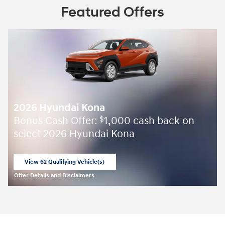
Featured Offers
2026 Hyundai Kona
Bonus Cash Offer:
1,000 cash back on
$
select 2026 Hyundai Kona
View 62 Qualifying Vehicle(s)
open in same tab
Offer Details and Disclaimers
Open Incentive Modal