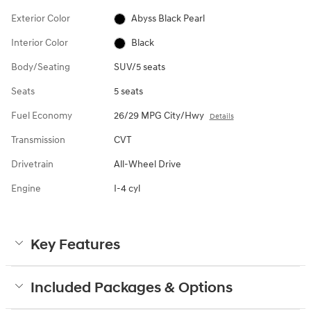
Exterior Color
Abyss Black Pearl
Interior Color
Black
Body/Seating
SUV/5 seats
Seats
5 seats
Fuel Economy
26/29 MPG City/Hwy
Details
Transmission
CVT
Drivetrain
All-Wheel Drive
Engine
I-4 cyl
Key Features
Included Packages & Options