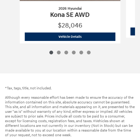
2026 Hyundai
Kona SE AWD
$28,046
2026 Hyundai
Kona SE AWD
Vehicle Details
*Tax, tags, title, not included.
Although every reasonable effort has been made to ensure the accuracy of the
information contained on this site, absolute accuracy cannot be guaranteed.
This site, and all information and materials appearing on it, are presented to the
user "as is" without warranty of any kind, either express or implied. All vehicles
are subject to prior sale. Prices include all costs to be paid by a consumer,
except for licensing costs, registration fees, and taxes. ‡Vehicles shown at
different locations are not currently in our inventory (Not in Stock) but can be
made available to you at our location within a reasonable date from the time
of your request, not to exceed one week.