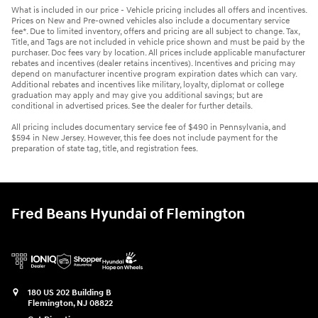
What is included in our price - Vehicle pricing includes all offers and incentives.
Prices on New and Pre-owned vehicles also include a documentary service
fee*. Due to limited inventory, offers and pricing are all subject to change. Tax,
Title, and Tags are not included in vehicle price shown and must be paid by the
purchaser. Doc fees vary by location. All prices include applicable manufacturer
rebates and incentives (dealer retains incentives). Incentives and pricing may
depend on manufacturer incentive program expiration dates which can vary.
Additional rebates and incentives like military, loyalty, diplomat or college
graduation may apply and may give you additional savings; but are
conditional in advertised prices. See the dealer for further details.
All pricing includes documentary service fee of $490 in Pennsylvania, and
$594 in New Jersey. However, this fee does not include payment for the
preparation of state tag, title, and registration fees.
Fred Beans Hyundai of Flemington
180 US 202 Building B
Flemington
,
NJ
08822