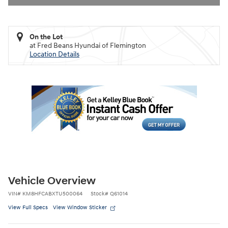
On the Lot
at Fred Beans Hyundai of Flemington
Location Details
Vehicle Overview
VIN
#
KM8HFCABXTU500064
Stock
#
Q61014
View Full Specs
View Window Sticker