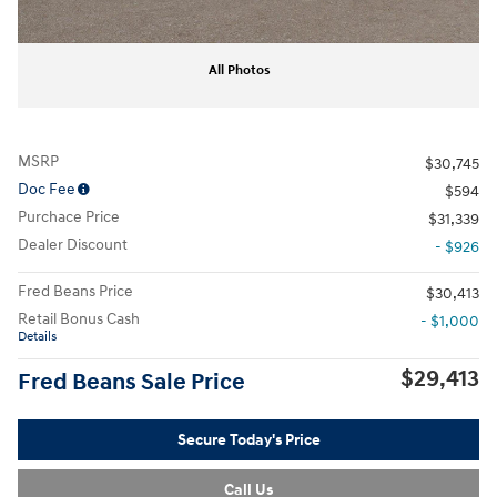
All Photos
MSRP
$30,745
Doc Fee
$594
Purchace Price
$31,339
Dealer Discount
- $926
Fred Beans Price
$30,413
Retail Bonus Cash
- $1,000
Details
$29,413
Fred Beans Sale Price
Secure Today's Price
Call Us