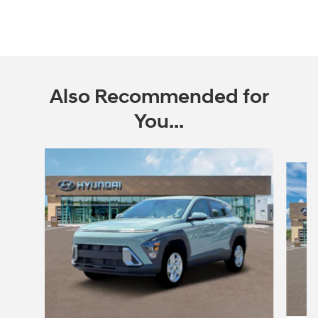
Also Recommended for
You...
Slide 1 of 6