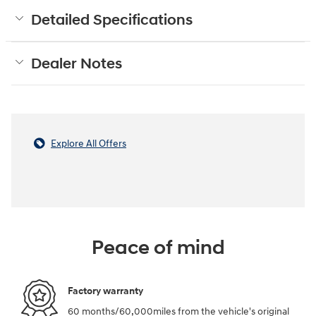
Detailed Specifications
Dealer Notes
Explore All Offers
Peace of mind
Factory warranty
60 months/60,000miles from the vehicle's original