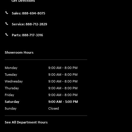
Get Directions
Sales:
888-694-8075
Service:
888-712-2829
Parts:
888-717-3316
Showroom Hours
Monday
9:00 AM - 8:00 PM
Tuesday
9:00 AM - 8:00 PM
Wednesday
9:00 AM - 8:00 PM
Thursday
9:00 AM - 8:00 PM
Friday
9:00 AM - 8:00 PM
Saturday
9:00 AM - 5:00 PM
Sunday
Closed
See All Department Hours