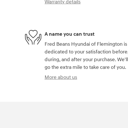
Warranty details
A name you can trust
Fred Beans Hyundai of Flemington is
dedicated to your satisfaction before
during, and after your purchase. We'll
go the extra mile to take care of you.
More about us