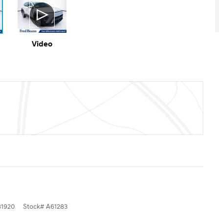
Video
1920
Stock
#
A61283