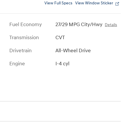
View Full Specs
View Window Sticker
Fuel Economy
27/29 MPG City/Hwy
Details
Transmission
CVT
Drivetrain
All-Wheel Drive
Engine
I-4 cyl