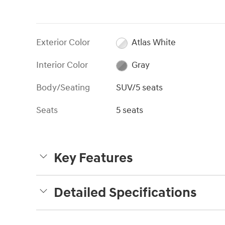
Exterior Color
Atlas White
Interior Color
Gray
Body/Seating
SUV/5 seats
Seats
5 seats
Key Features
Detailed Specifications