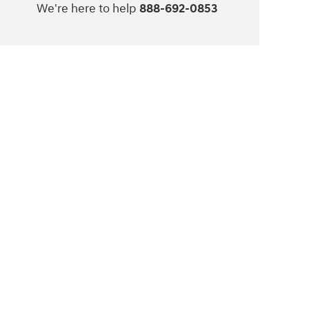
We're here to help
888-692-0853