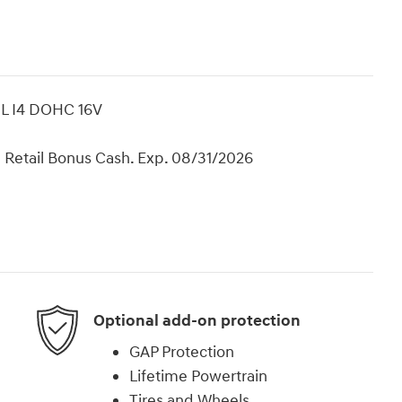
0L I4 DOHC 16V
 Retail Bonus Cash. Exp. 08/31/2026
Optional add-on protection
GAP Protection
Lifetime Powertrain
Tires and Wheels