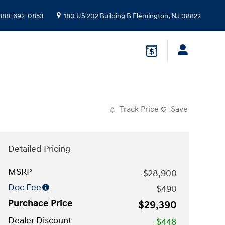
888-692-0853
180 US 202 Building B
Flemington
,
NJ
08822
Track Price
Save
Detailed Pricing
MSRP
$28,900
Doc Fee
$490
Purchace Price
$29,390
Dealer Discount
-$448