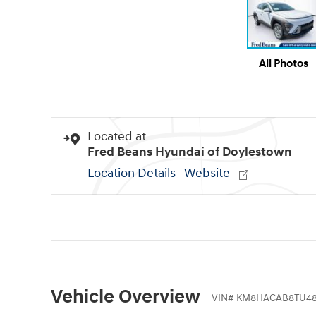
All Photos
Located at
Fred Beans Hyundai of Doylestown
Location Details
Website
Vehicle Overview
VIN
#
KM8HACAB8TU48