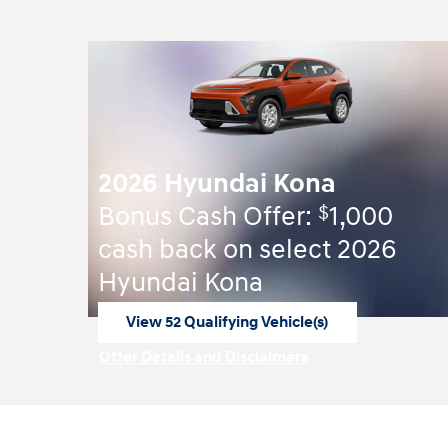
2026 Hyundai Kona
$
Bonus Cash Offer:
1,000
cash back on select 2026
Hyundai Kona
View 52 Qualifying Vehicle(s)
open in same tab
Offer Details and Disclaimers
Open Incentive Modal