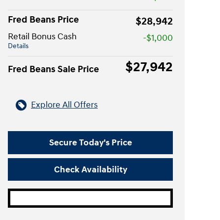
Fred Beans Price
$28,942
Retail Bonus Cash
-$1,000
Details
$27,942
Fred Beans Sale Price
Explore All Offers
Secure Today's Price
Check Availability