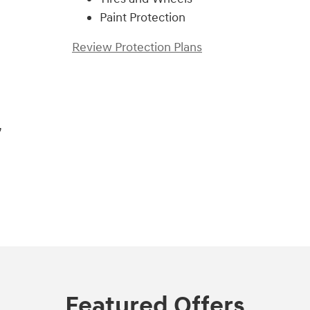
Paint Protection
Review Protection Plans
,
Featured Offers