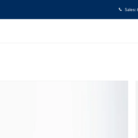
Sales
:
 23