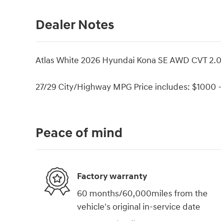
Dealer Notes
Atlas White 2026 Hyundai Kona SE AWD CVT 2.
27/29 City/Highway MPG Price includes: $1000 -
Peace of mind
Factory warranty
60 months/60,000miles from the
vehicle's original in-service date