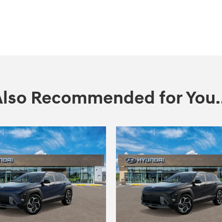
Also Recommended for You..