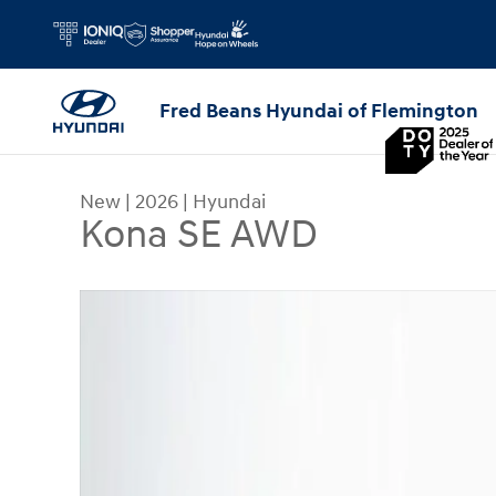
Skip to main content
Fred Beans Hyundai of Flemington
New
|
2026
|
Hyundai
Kona SE AWD
New 2026 Hyundai Kona SE AWD SUV Photo 1 of