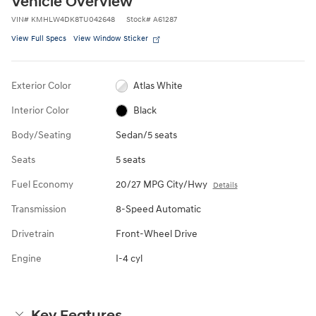
Vehicle Overview
VIN
#
KMHLW4DK8TU042648
Stock
#
A61287
View Full Specs
View Window Sticker
Exterior Color
Atlas White
Interior Color
Black
Body/Seating
Sedan/5 seats
Seats
5 seats
Fuel Economy
20/27 MPG City/Hwy
Details
Transmission
8-Speed Automatic
Drivetrain
Front-Wheel Drive
Engine
I-4 cyl
Key Features