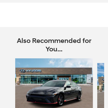
Also Recommended for
You...
Slide 1 of 6