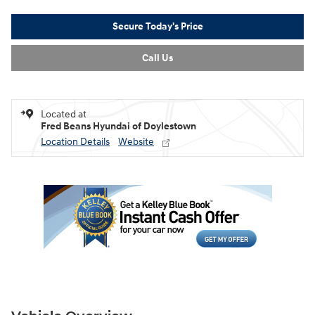
Secure Today's Price
Call Us
Located at
Fred Beans Hyundai of Doylestown
Location Details
Website