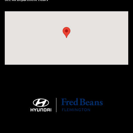
Visit us at: 180 US 202 Building B Flemington, NJ 08822