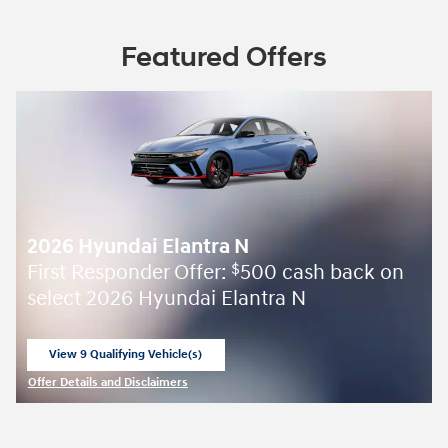
Featured Offers
2026 Hyundai Elantra N
First Responder Offer:
500 cash back on
$
select 2026 Hyundai Elantra N
View 9 Qualifying Vehicle(s)
open in same tab
Offer Details and Disclaimers
Open Incentive Modal