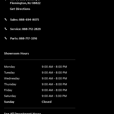
Flemington
,
NJ
08822
Get Directions
Sales:
888-694-8075
Service:
888-712-2829
Parts:
888-717-3316
Showroom Hours
Monday
9:00 AM - 8:00 PM
Tuesday
9:00 AM - 8:00 PM
Wednesday
9:00 AM - 8:00 PM
Thursday
9:00 AM - 8:00 PM
Friday
9:00 AM - 8:00 PM
Saturday
9:00 AM - 5:00 PM
Sunday
Closed
See All Department Hours