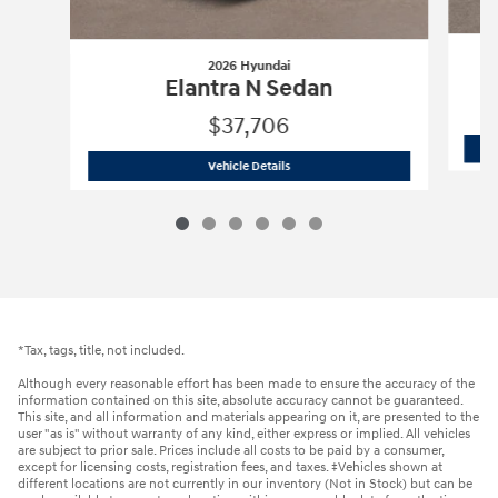
2026 Hyundai
Elantra N Sedan
$37,706
2026 Hyundai
Elantra N Sedan
Vehicle Details
*Tax, tags, title, not included.
Although every reasonable effort has been made to ensure the accuracy of the
information contained on this site, absolute accuracy cannot be guaranteed.
This site, and all information and materials appearing on it, are presented to the
user "as is" without warranty of any kind, either express or implied. All vehicles
are subject to prior sale. Prices include all costs to be paid by a consumer,
except for licensing costs, registration fees, and taxes. ‡Vehicles shown at
different locations are not currently in our inventory (Not in Stock) but can be