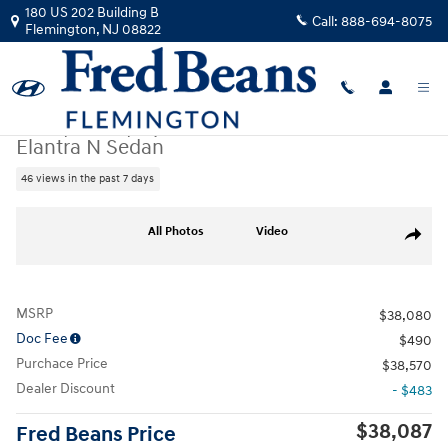
Skip to main content
180 US 202 Building B
Call:
888-694-8075
Flemington
,
NJ
08822
New
|
2026
|
Hyundai
Elantra N Sedan
46 views in the past 7 days
New 2026 Hyundai Elantra N Sedan Sedan Photo 1 of 24
All Photos
Video
Share
MSRP
$38,080
Doc Fee
$490
Purchace Price
$38,570
Dealer Discount
- $483
$38,087
Fred Beans Price