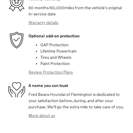
60 months/60,000miles from the vehicle's original
in-service date
Warranty details
Optional add-on protection
GAP Protection
Lifetime Powertrain
Tires and Wheels
Paint Protection
Review Protection Plans
A name you can trust
Fred Beans Hyundai of Flemington is dedicated to
your satisfaction before, during, and after your
purchase. We'll go the extra mile to take care of you.
More about us