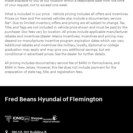
made available to you at our location within a reasonable date from the time
of your request, not to exceed one week.
What is included in our price - Vehicle pricing includes all offers and incentives.
Prices on New and Pre-owned vehicles also include a documentary service
fee*. Due to limited inventory, offers and pricing are all subject to change. Tax,
Title, and Tags are not included in vehicle price shown and must be paid by the
purchaser. Doc fees vary by location. All prices include applicable manufacturer
rebates and incentives (dealer retains incentives). Incentives and pricing may
depend on manufacturer incentive program expiration dates which can vary.
Additional rebates and incentives like military, loyalty, diplomat or college
graduation may apply and may give you additional savings; but are
conditional in advertised prices. See the dealer for further details.
All pricing includes documentary service fee of $490 in Pennsylvania, and
$594 in New Jersey. However, this fee does not include payment for the
preparation of state tag, title, and registration fees.
Fred Beans Hyundai of Flemington
180 US 202 Building B