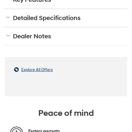
Detailed Specifications
Dealer Notes
Explore All Offers
Peace of mind
Factory warranty