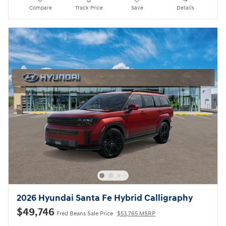
Compare
Track Price
Save
Details
2026 Hyundai Santa Fe Hybrid Calligraphy
$49,746
Fred Beans Sale Price
$53,765 MSRP