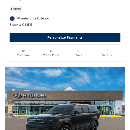
Hybrid
Atlantis Blue Exterior
Stock # Q61115
Personalize Payments
Compare
Track Price
Save
Details