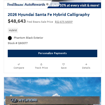
2026 Hyundai Santa Fe Hybrid Calligraphy
$48,643
Fred Beans Sale Price
$52,675 MSRP
Hybrid
Phantom Black Exterior
Stock # Q60077
Personalize Payments
Compare
Track Price
Save
Details