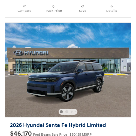
Compare
Track Price
Save
Details
2026 Hyundai Santa Fe Hybrid Limited
$46,170
Fred Beans Sale Price
$50,155 MSRP