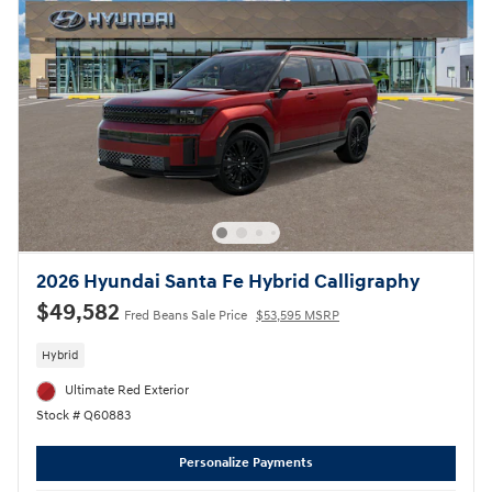
2026 Hyundai Santa Fe Hybrid Calligraphy
$49,582
Fred Beans Sale Price
$53,595 MSRP
Hybrid
Ultimate Red Exterior
Stock # Q60883
Personalize Payments