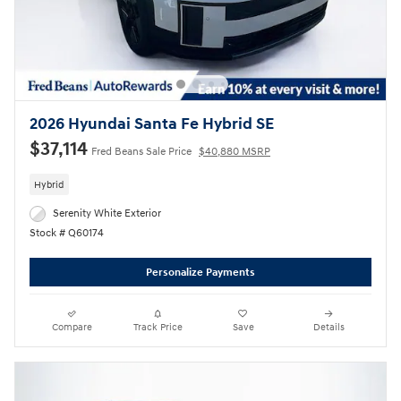
2026 Hyundai Santa Fe Hybrid SE
$37,114
Fred Beans Sale Price
$40,880 MSRP
Hybrid
Serenity White Exterior
Stock # Q60174
Personalize Payments
Compare
Track Price
Save
Details