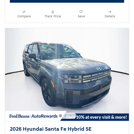
Compare
Track Price
Save
Details
2026 Hyundai Santa Fe Hybrid SE