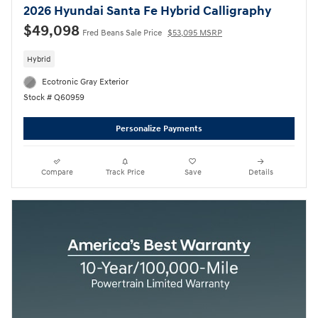
2026 Hyundai Santa Fe Hybrid Calligraphy
$49,098
Fred Beans Sale Price
$53,095 MSRP
Hybrid
Ecotronic Gray Exterior
Stock # Q60959
Personalize Payments
Compare
Track Price
Save
Details