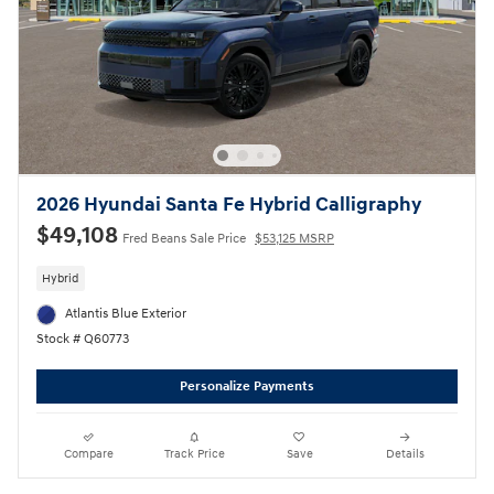
2026 Hyundai Santa Fe Hybrid Calligraphy
$49,108
Fred Beans Sale Price
$53,125 MSRP
Hybrid
Atlantis Blue Exterior
Stock # Q60773
Personalize Payments
Compare
Track Price
Save
Details