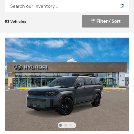
Filter / Sort
93 Vehicles