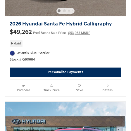
2026 Hyundai Santa Fe Hybrid Calligraphy
$49,262
Fred Beans Sale Price
$53,265 MSRP
Hybrid
Atlantis Blue Exterior
Stock # Q60684
Personalize Payments
Compare
Track Price
Save
Details