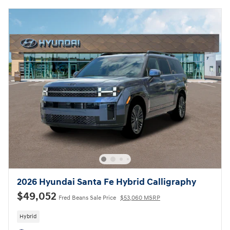
2026 Hyundai Santa Fe Hybrid Calligraphy
$49,052
Fred Beans Sale Price
$53,060 MSRP
Hybrid