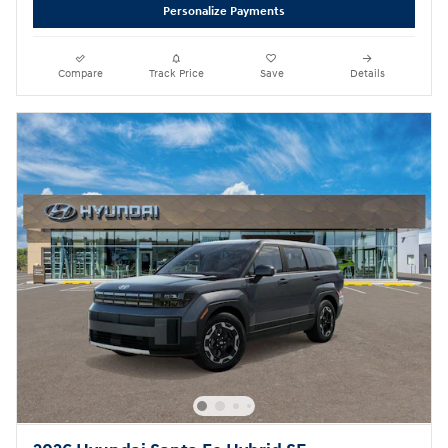
Personalize Payments
Compare
Track Price
Save
Details