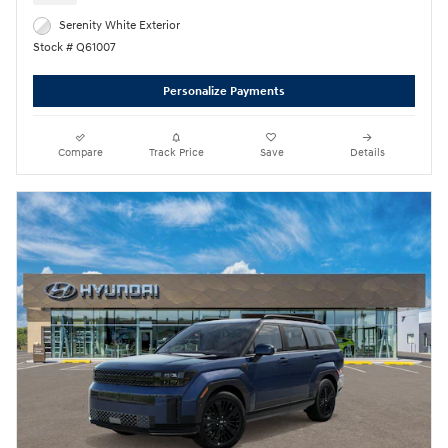
Serenity White Exterior
Stock # Q61007
Personalize Payments
Compare
Track Price
Save
Details