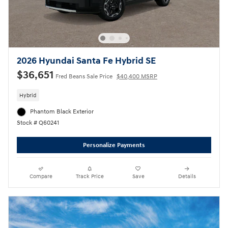
2026 Hyundai Santa Fe Hybrid SE
$36,651
Fred Beans Sale Price
$40,400 MSRP
Hybrid
Phantom Black Exterior
Stock # Q60241
Personalize Payments
Compare
Track Price
Save
Details