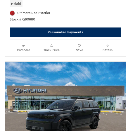
Hybrid
Ultimate Red Exterior
Stock # Q60680
Personalize Payments
Compare
Track Price
Save
Details