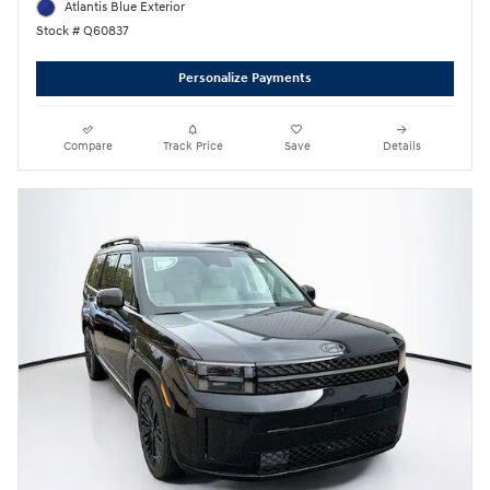
Atlantis Blue Exterior
Stock # Q60837
Personalize Payments
Compare
Track Price
Save
Details