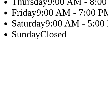
Thursday
9:00 AM - 8:0
Friday
9:00 AM - 7:00 P
Saturday
9:00 AM - 5:00
Sunday
Closed