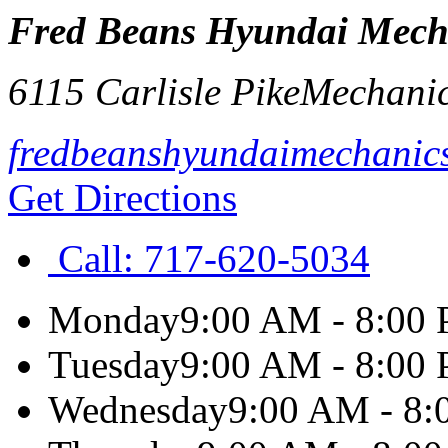
Fred Beans Hyundai Mech
6115 Carlisle Pike
Mechani
fredbeanshyundaimechanic
Get Directions
Call:
717-620-5034
Monday
9:00 AM - 8:00
Tuesday
9:00 AM - 8:00
Wednesday
9:00 AM - 8