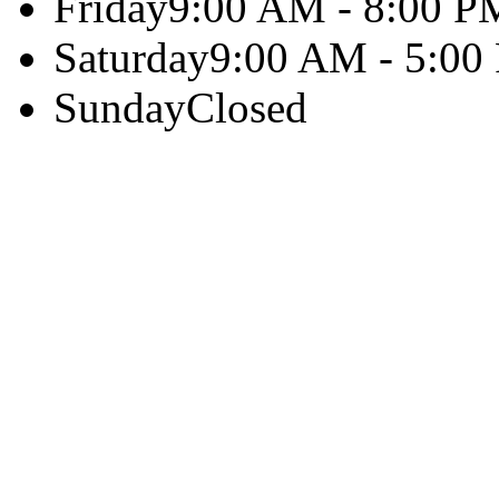
Friday
9:00 AM - 8:00 P
Saturday
9:00 AM - 5:00
Sunday
Closed