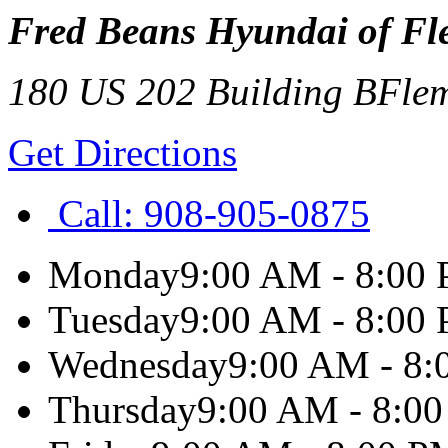
Fred Beans Hyundai of Fl
180 US 202 Building B
Fle
Get Directions
Call:
908-905-0875
Monday
9:00 AM - 8:00
Tuesday
9:00 AM - 8:00
Wednesday
9:00 AM - 8
Thursday
9:00 AM - 8:0