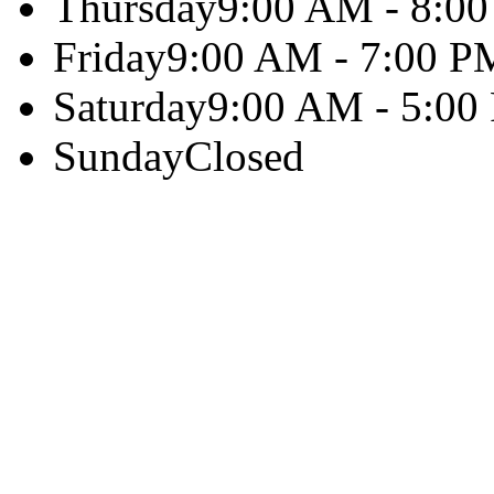
Thursday
9:00 AM - 8:0
Friday
9:00 AM - 7:00 P
Saturday
9:00 AM - 5:00
Sunday
Closed