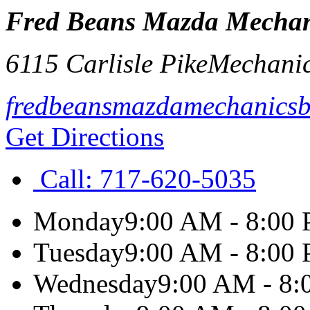
Fred Beans Mazda Mechan
6115 Carlisle Pike
Mechani
fredbeansmazdamechanics
Get Directions
Call:
717-620-5035
Monday
9:00 AM - 8:00
Tuesday
9:00 AM - 8:00
Wednesday
9:00 AM - 8