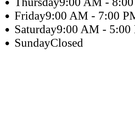
Thursday
9:00 AM - 8:0
Friday
9:00 AM - 7:00 P
Saturday
9:00 AM - 5:00
Sunday
Closed