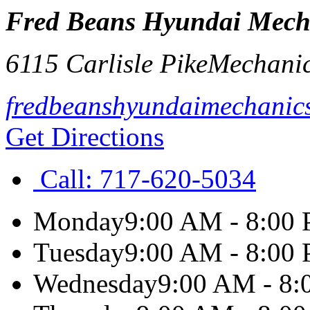
Fred Beans Hyundai Mech
6115 Carlisle Pike
Mechani
fredbeanshyundaimechanic
Get Directions
Call:
717-620-5034
Monday
9:00 AM - 8:00
Tuesday
9:00 AM - 8:00
Wednesday
9:00 AM - 8