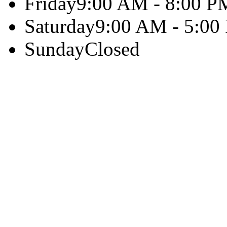
Friday
9:00 AM - 8:00 P
Saturday
9:00 AM - 5:00
Sunday
Closed