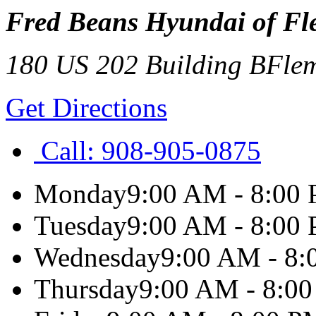
Fred Beans Hyundai of Fl
180 US 202 Building B
Fle
Get Directions
Call:
908-905-0875
Monday
9:00 AM - 8:00
Tuesday
9:00 AM - 8:00
Wednesday
9:00 AM - 8
Thursday
9:00 AM - 8:0