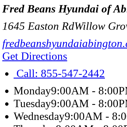
Fred Beans Hyundai of Ab
1645 Easton Rd
Willow Gro
fredbeanshyundaiabington
Get Directions
Call:
855-547-2442
Monday
9:00AM - 8:00
Tuesday
9:00AM - 8:00
Wednesday
9:00AM - 8: