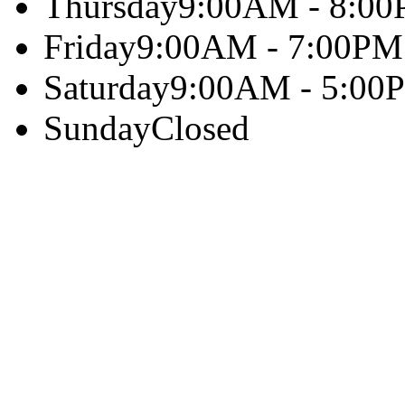
Thursday
9:00AM - 8:0
Friday
9:00AM - 7:00PM
Saturday
9:00AM - 5:00
Sunday
Closed