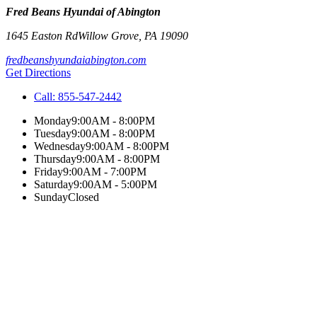
Fred Beans Hyundai of Abington
1645 Easton Rd
Willow Grove
,
PA
19090
fredbeanshyundaiabington.com
Get Directions
Call:
855-547-2442
Monday
9:00AM - 8:00PM
Tuesday
9:00AM - 8:00PM
Wednesday
9:00AM - 8:00PM
Thursday
9:00AM - 8:00PM
Friday
9:00AM - 7:00PM
Saturday
9:00AM - 5:00PM
Sunday
Closed