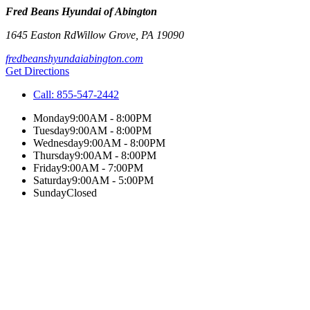
Fred Beans Hyundai of Abington
1645 Easton Rd
Willow Grove
,
PA
19090
fredbeanshyundaiabington.com
Get Directions
Call:
855-547-2442
Monday
9:00AM - 8:00PM
Tuesday
9:00AM - 8:00PM
Wednesday
9:00AM - 8:00PM
Thursday
9:00AM - 8:00PM
Friday
9:00AM - 7:00PM
Saturday
9:00AM - 5:00PM
Sunday
Closed