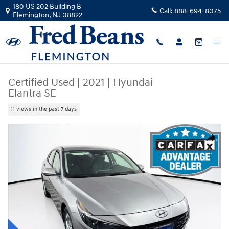
Skip to main content
180 US 202 Building B
Call:
888-694-8075
Flemington
,
NJ
08822
Certified Used
|
2021
|
Hyundai
Elantra SE
11 views in the past 7 days
Certified 2021 Hyundai Elantra SE Sedan Photo 1 of 37
Share