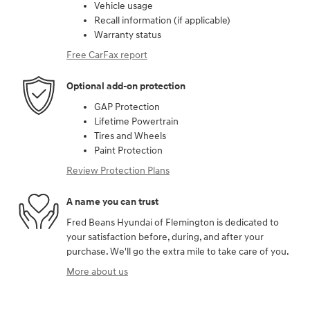
Vehicle usage
Recall information (if applicable)
Warranty status
Free CarFax report
Optional add-on protection
GAP Protection
Lifetime Powertrain
Tires and Wheels
Paint Protection
Review Protection Plans
A name you can trust
Fred Beans Hyundai of Flemington is dedicated to
your satisfaction before, during, and after your
purchase. We'll go the extra mile to take care of you.
More about us