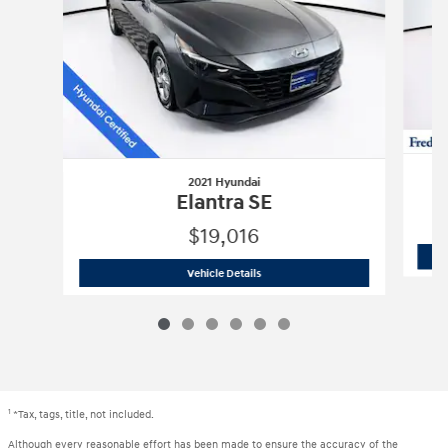
2021 Hyundai
Elantra SE
$19,016
2021 Hyundai
Elantra SE
Vehicle Details
1
*Tax, tags, title, not included.
Although every reasonable effort has been made to ensure the accuracy of the