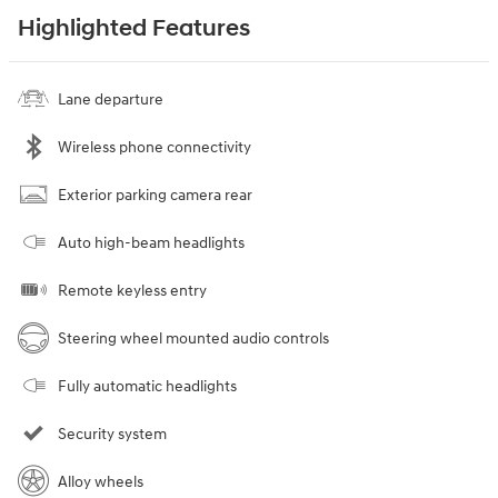
Highlighted Features
Lane departure
Wireless phone connectivity
Exterior parking camera rear
Auto high-beam headlights
Remote keyless entry
Steering wheel mounted audio controls
Fully automatic headlights
Security system
Alloy wheels