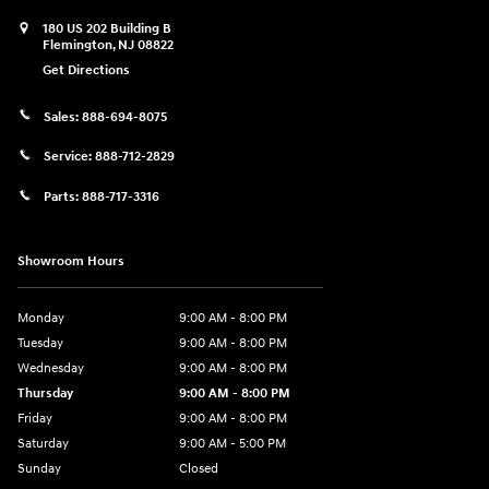
180 US 202 Building B
Flemington
,
NJ
08822
Get Directions
Sales:
888-694-8075
Service:
888-712-2829
Parts:
888-717-3316
Showroom Hours
Monday
9:00 AM - 8:00 PM
Tuesday
9:00 AM - 8:00 PM
Wednesday
9:00 AM - 8:00 PM
Thursday
9:00 AM - 8:00 PM
Friday
9:00 AM - 8:00 PM
Saturday
9:00 AM - 5:00 PM
Sunday
Closed