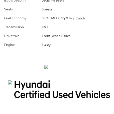
Body/Seating
Sedan/5 seats
Seats
5 seats
Fuel Economy
33/43 MPG City/Hwy
Details
Transmission
CVT
Drivetrain
Front-wheel Drive
Engine
I-4 cyl