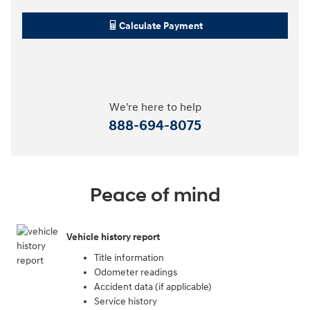
Calculate Payment
We're here to help
888-694-8075
Peace of mind
Vehicle history report
Title information
Odometer readings
Accident data (if applicable)
Service history