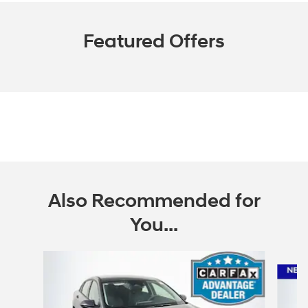
Featured Offers
Also Recommended for
You...
Slide 1 of 6