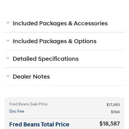
Included Packages & Accessories
Included Packages & Options
Detailed Specifications
Dealer Notes
Fred Beans Sale Price
$17,993
Doc Fee
$594
$18,587
Fred Beans Total Price