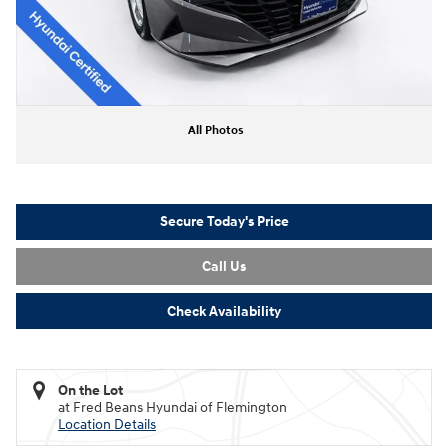
All Photos
Secure Today's Price
Call Us
Check Availability
On the Lot
at Fred Beans Hyundai of Flemington
Location Details