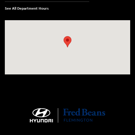
See All Department Hours
Visit us at: 180 US 202 Building B Flemington, NJ 08822