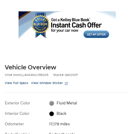
Vehicle Overview
VIN
#
KMHLL4AG4MU195005
Stock
#
Q60310P
View Full Specs
View Window Sticker
Exterior Color
Fluid Metal
Interior Color
Black
Odometer
17,178 miles