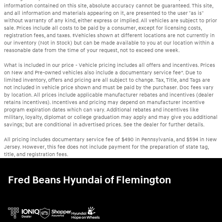
information contained on this site, absolute accuracy cannot be guaranteed. This site,
and all information and materials appearing on it, are presented to the user "as is"
without warranty of any kind, either express or implied. All vehicles are subject to prior
sale. Prices include all costs to be paid by a consumer, except for licensing costs,
registration fees, and taxes. ‡Vehicles shown at different locations are not currently in
our inventory (Not in Stock) but can be made available to you at our location within a
reasonable date from the time of your request, not to exceed one week.
What is included in our price - Vehicle pricing includes all offers and incentives. Prices
on New and Pre-owned vehicles also include a documentary service fee*. Due to
limited inventory, offers and pricing are all subject to change. Tax, Title, and Tags are
not included in vehicle price shown and must be paid by the purchaser. Doc fees vary
by location. All prices include applicable manufacturer rebates and incentives (dealer
retains incentives). Incentives and pricing may depend on manufacturer incentive
program expiration dates which can vary. Additional rebates and incentives like
military, loyalty, diplomat or college graduation may apply and may give you additional
savings; but are conditional in advertised prices. See the dealer for further details.
All pricing includes documentary service fee of $490 in Pennsylvania, and $594 in New
Jersey. However, this fee does not include payment for the preparation of state tag,
title, and registration fees.
Fred Beans Hyundai of Flemington