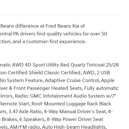
eans difference at Fred Beans Kia of
al PA drivers find quality vehicles for over 50
ction, and a customer-first experience.
tic AWD 4D Sport Utility Red Quartz Tintcoat 25/28
 Certified Shield Classic Certified, AWD, 2 USB
dio System Feature, Adaptive Cruise Control, Apple
iver & Front Passenger Heated Seats, Fully automatic
irrors, Radio: GMC Infotainment Audio System w/7"
y, Remote Start, Roof-Mounted Luggage Rack Black
num, 3.47 Axle Ratio, 4-Way Manual Driver's Seat, 4-
 Brakes, 6 Speakers, 8-Way Power Driver Seat
wheels, AM/FM radio, Auto High-beam Headlights,