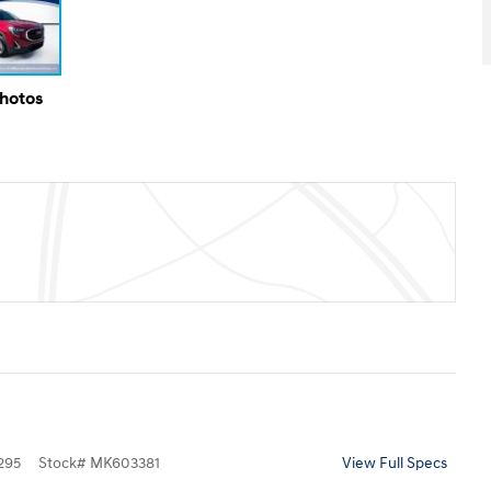
Photos
295
Stock
#
MK603381
View Full Specs