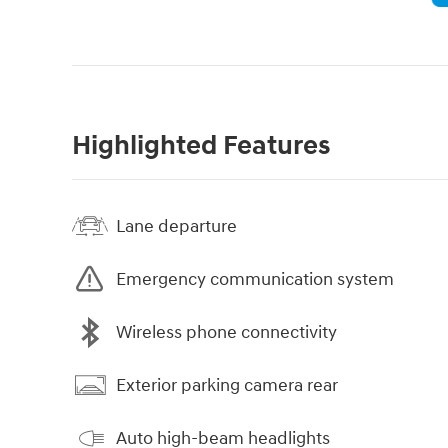
Highlighted Features
Lane departure
Emergency communication system
Wireless phone connectivity
Exterior parking camera rear
Auto high-beam headlights