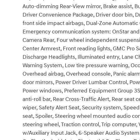
Auto-dimming Rear-View mirror, Brake assist, B
Driver Convenience Package, Driver door bin, Dri
front side impact airbags, Dual-Zone Automatic C
Emergency communication system: OnStar and G
Camera Rear, Four wheel independent suspension,
Center Armrest, Front reading lights, GMC Pro S
Discharge Headlights, Illuminated entry, Lane C
Warning System, Low tire pressure warning, Occ
Overhead airbag, Overhead console, Panic alarm
door mirrors, Power Driver Lumbar Control, Pow
Power windows, Preferred Equipment Group 3SA
anti-roll bar, Rear Cross-Traffic Alert, Rear se
wiper, Safety Alert Seat, Security system, Speed 
seat, Spoiler, Steering wheel mounted audio cont
steering wheel, Traction control, Trip computer,
w/Auxiliary Input Jack, 6-Speaker Audio System