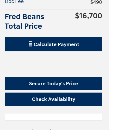
Doc Fee
$490
$16,700
Fred Beans
Total Price
Calculate Payment
Secure Today's Price
Check Availability