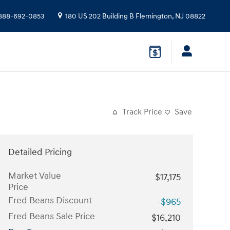
888-692-0853
180 US 202 Building B
Flemington
,
NJ
08822
Track Price
Save
Detailed Pricing
Market Value
$17,175
Price
Fred Beans Discount
-$965
Fred Beans Sale Price
$16,210