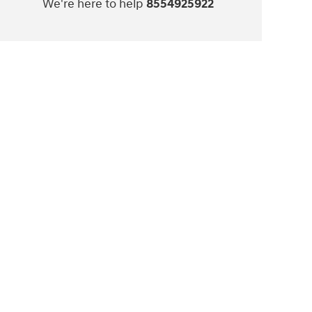
We're here to help
8554925922