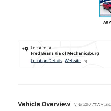
All 
Located at
Fred Beans Kia of Mechanicsburg
Location Details
Website
Vehicle Overview
VIN
#
3GKALTEV7ML319