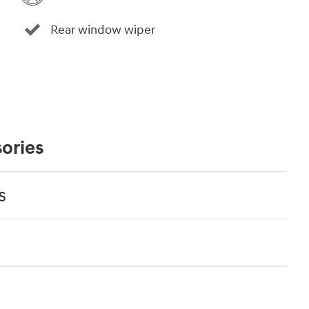
Rear window wiper
ories
s