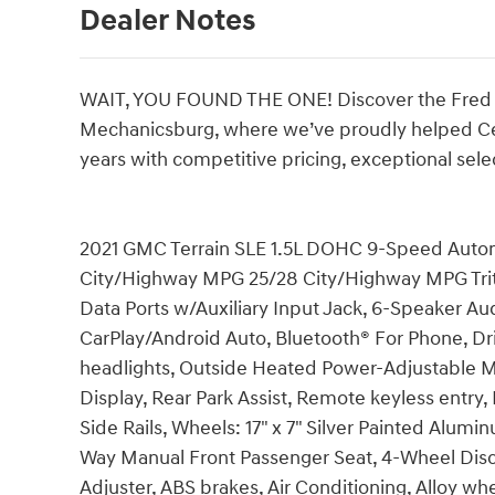
Dealer Notes
WAIT, YOU FOUND THE ONE! Discover the Fred B
Mechanicsburg, where we’ve proudly helped Centr
years with competitive pricing, exceptional sele
2021 GMC Terrain SLE 1.5L DOHC 9-Speed Automa
City/Highway MPG 25/28 City/Highway MPG Triton
Data Ports w/Auxiliary Input Jack, 6-Speaker Au
CarPlay/Android Auto, Bluetooth® For Phone, Dr
headlights, Outside Heated Power-Adjustable M
Display, Rear Park Assist, Remote keyless entr
Side Rails, Wheels: 17" x 7" Silver Painted Alumi
Way Manual Front Passenger Seat, 4-Wheel Disc
Adjuster, ABS brakes, Air Conditioning, Alloy 