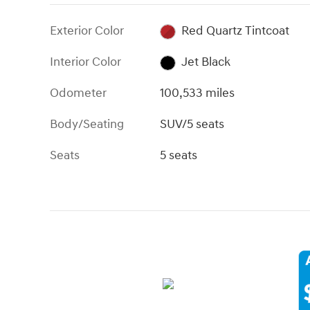
Exterior Color
Red Quartz Tintcoat
Interior Color
Jet Black
Odometer
100,533 miles
Body/Seating
SUV/5 seats
Seats
5 seats