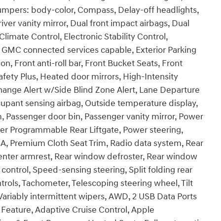
umpers: body-color, Compass, Delay-off headlights,
ver vanity mirror, Dual front impact airbags, Dual
limate Control, Electronic Stability Control,
MC connected services capable, Exterior Parking
 Front anti-roll bar, Front Bucket Seats, Front
afety Plus, Heated door mirrors, High-Intensity
hange Alert w/Side Blind Zone Alert, Lane Departure
upant sensing airbag, Outside temperature display,
, Passenger door bin, Passenger vanity mirror, Power
er Programmable Rear Liftgate, Power steering,
, Premium Cloth Seat Trim, Radio data system, Rear
at center armrest, Rear window defroster, Rear window
control, Speed-sensing steering, Split folding rear
rols, Tachometer, Telescoping steering wheel, Tilt
 Variably intermittent wipers, AWD, 2 USB Data Ports
 Feature, Adaptive Cruise Control, Apple