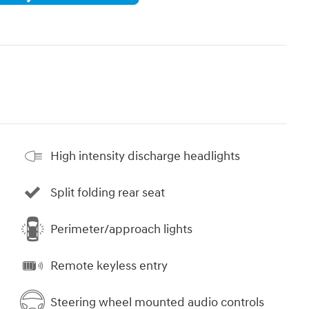
High intensity discharge headlights
Split folding rear seat
Perimeter/approach lights
Remote keyless entry
Steering wheel mounted audio controls