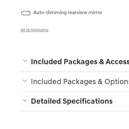
Auto-dimming rearview mirror
All 18 Highlights
Included Packages & Access
Included Packages & Option
Detailed Specifications