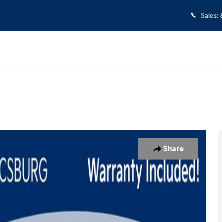
Sales
:
1
Share