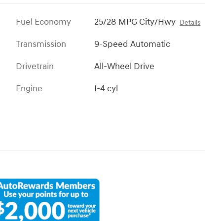
Fuel Economy
25/28 MPG City/Hwy
Details
Transmission
9-Speed Automatic
Drivetrain
All-Wheel Drive
Engine
I-4 cyl