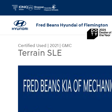
Skip to main content
Fred Beans Hyundai of Flemington
Certified Used
|
2021
|
GMC
Terrain SLE
Certified 2021 GMC Terrain SLE SUV Photo 1 of 3