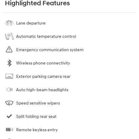
Highlighted Features
Lane departure
Automatic temperature control
Emergency communication system
Wireless phone connectivity
Exterior parking camera rear
Auto high-beam headlights
Speed sensitive wipers
Split folding rear seat
Remote keyless entry