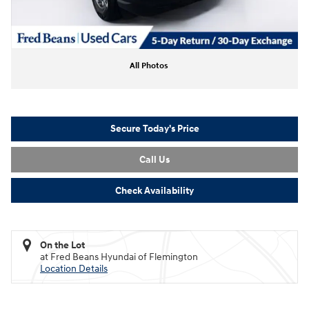
All Photos
Secure Today's Price
Call Us
Check Availability
On the Lot
at Fred Beans Hyundai of Flemington
Location Details