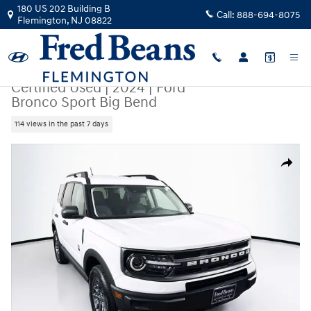
Skip to main content
180 US 202 Building B
Call:
888-694-8075
Flemington
,
NJ
08822
Certified Used
|
2024
|
Ford
Bronco Sport Big Bend
114 views in the past 7 days
Certified 2024 Ford Bronco Sport Big Bend SUV Photo 1 of 42
Share