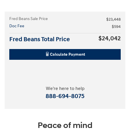
Fred Beans Sale Price
$23,448
Doc Fee
$594
$24,042
Fred Beans Total Price
Calculate Payment
We're here to help
888-694-8075
Peace of mind