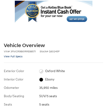
Vehicle Overview
VIN
#
3FMCR9B61RRE88571
Stock
#
Q60245P
View Full Specs
Exterior Color
Oxford White
Interior Color
Ebony
Odometer
35,950 miles
Body/Seating
SUV/5 seats
Seats
5 seats