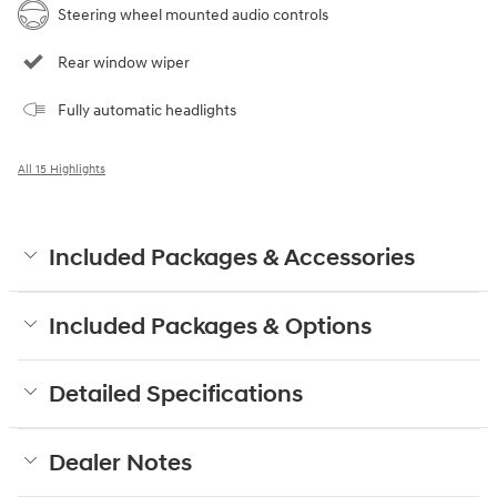
Steering wheel mounted audio controls
Rear window wiper
Fully automatic headlights
All 15 Highlights
Included Packages & Accessories
Included Packages & Options
Detailed Specifications
Dealer Notes