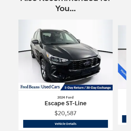
You...
Slide 1 of 6
2024 Ford
Escape ST-Line
$20,587
2024 Ford
Escape ST-Line
Vehicle Details