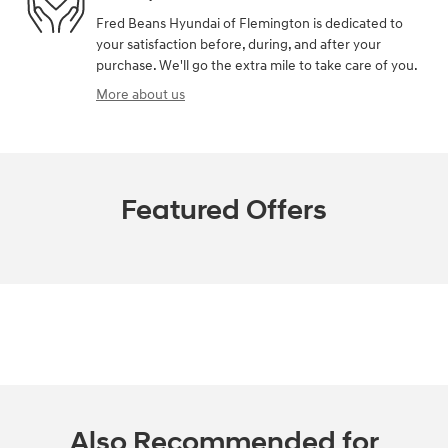
Fred Beans Hyundai of Flemington is dedicated to
your satisfaction before, during, and after your
purchase. We'll go the extra mile to take care of you.
More about us
Featured Offers
Also Recommended for