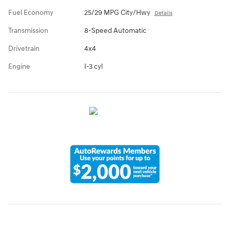
Fuel Economy
25/29 MPG City/Hwy
Details
Transmission
8-Speed Automatic
Drivetrain
4x4
Engine
I-3 cyl