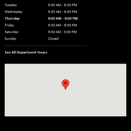
Tuesday
9:00 AM - 8:00 PM
Wednesday
9:00 AM - 8:00 PM
Thursday
9:00 AM - 8:00 PM
Friday
9:00 AM - 8:00 PM
Saturday
9:00 AM - 5:00 PM
Sunday
Closed
See All Department Hours
Visit us at: 180 US 202 Building B Flemington, NJ 08822