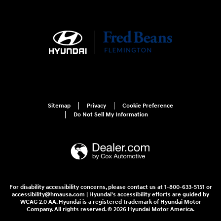
Sitemap
Privacy
Cookie Preference
Do Not Sell My Information
For disability accessibility concerns, please contact us at 1-800-633-5151 or
accessibility@hmausa.com | Hyundai's accessibility efforts are guided by
WCAG 2.0 AA. Hyundai is a registered trademark of Hyundai Motor
Company. All rights reserved. © 2026 Hyundai Motor America.