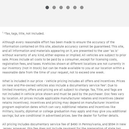
1
*Tax, tags, title, not included.
Although every reasonable effort has been made to ensure the accuracy of the
information contained on this site, absolute accuracy cannot be guaranteed. This site,
and all information and materials appearing on it, are presented to the user "as is"
without warranty of any kind, either express or implied. All vehicles are subject to prior
sale. Prices include all costs to be paid by a consumer, except for licensing costs,
registration fees, and taxes. ‡Vehicles shown at different locations are not currently in
our inventory (Not in Stock) but can be made available to you at our location within a
reasonable date from the time of your request, not to exceed one week.
What is included in our price - Vehicle pricing includes all offers and incentives. Prices
on New and Pre-owned vehicles also include a documentary service fee*. Due to
limited inventory, offers and pricing are all subject to change. Tax, Title, and Tags are
not included in vehicle price shown and must be paid by the purchaser. Doc fees vary
by location. All prices include applicable manufacturer rebates and incentives (dealer
retains incentives). Incentives and pricing may depend on manufacturer incentive
program expiration dates which can vary. Additional rebates and incentives like
military, loyalty, diplomat or college graduation may apply and may give you additional
savings; but are conditional in advertised prices. See the dealer for further details.
All pricing includes documentary service fee of $490 in Pennsylvania, and $594 in New
Jersey. However, this fee does not include payment for the preparation of state tag,