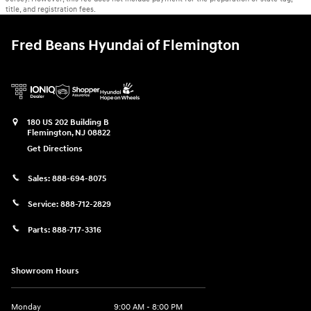
title, and registration fees.
Fred Beans Hyundai of Flemington
180 US 202 Building B
Flemington
,
NJ
08822
Get Directions
Sales:
888-694-8075
Service:
888-712-2829
Parts:
888-717-3316
Showroom Hours
Monday
9:00 AM - 8:00 PM