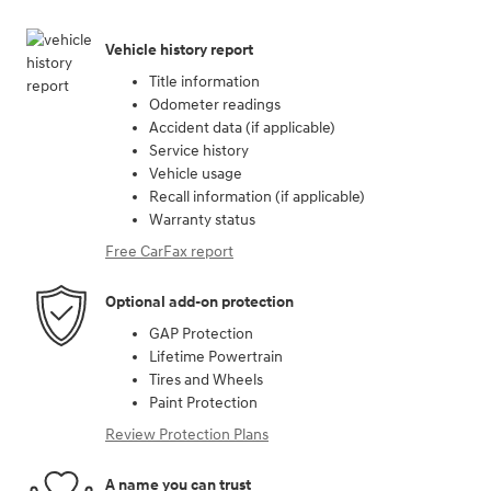
Vehicle history report
Title information
Odometer readings
Accident data (if applicable)
Service history
Vehicle usage
Recall information (if applicable)
Warranty status
Free CarFax report
Optional add-on protection
GAP Protection
Lifetime Powertrain
Tires and Wheels
Paint Protection
Review Protection Plans
A name you can trust